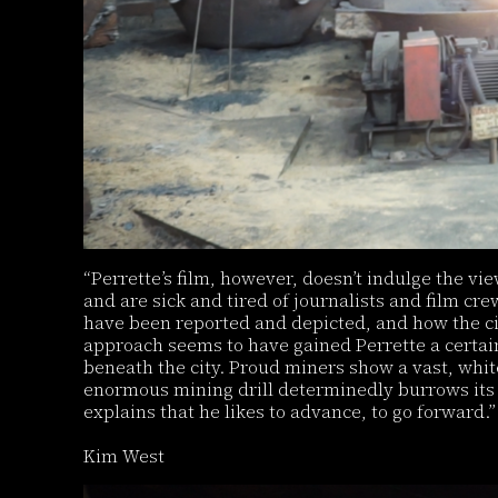
“Perrette’s film, however, doesn’t indulge the vie
and are sick and tired of journalists and film cr
have been reported and depicted, and how the ci
approach seems to have gained Perrette a certain 
beneath the city. Proud miners show a vast, whit
enormous mining drill determinedly burrows its 
explains that he likes to advance, to go forward.”
Kim West