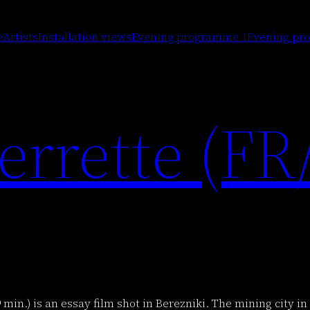
Artists
Installation views
Evening programme 1
Evening pr
e
rrette (FR
9 min.) is an essay film shot in Berezniki. The mining city 