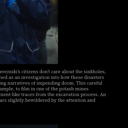
rezniki’s citizens don’t care about the sinkholes,
med as an investigation into how these disasters
ing narratives of impending doom. This careful
ample, to film in one of the potash mines
ment-like traces from the excavation process. An
rs slightly bewildered by the attention and