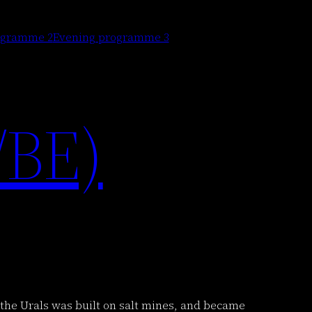
ogramme 2
Evening programme 3
/BE)
in the Urals was built on salt mines, and became