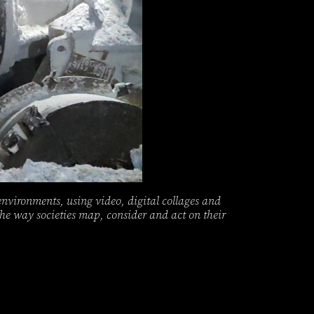
environments, using video, digital collages and
 the way societies map, consider and act on their