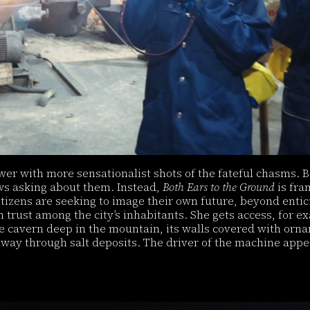
wer with more sensationalist shots of the fateful chasms. Be
ews asking about them. Instead,
Both Ears to the Ground
is fra
tizens are seeking to image their own future, beyond entic
trust among the city’s inhabitants. She gets access, for ex
e cavern deep in the mountain, its walls covered with orna
way through salt deposits. The driver of the machine appea