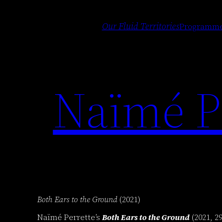
Skip
to
Our Fluid Territories
Programm
content
Naïmé Pe
Both Ears to the Ground
(2021)
Naïmé Perrette’s
Both Ears to the Ground
(2021, 2