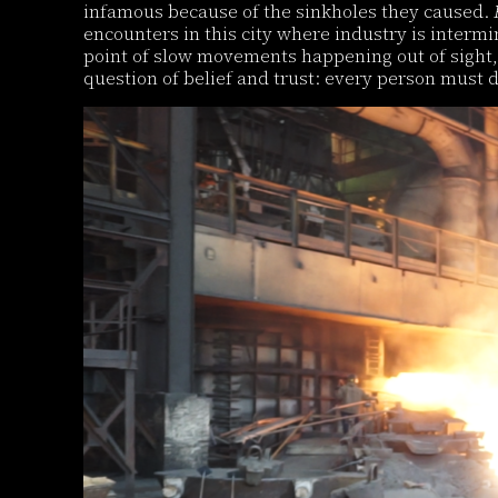
infamous because of the sinkholes they caused.
encounters in this city where industry is interm
point of slow movements happening out of sight, 
question of belief and trust: every person must d