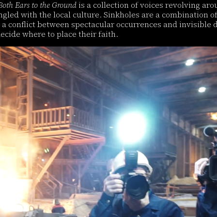
Both Ears to the Ground
is a collection of voices revolving aro
ingled with the local culture. Sinkholes are a combination 
a conflict between spectacular occurrences and invisible dy
ecide where to place their faith.