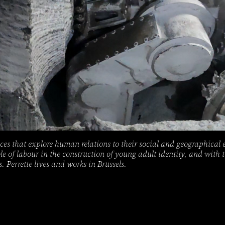
ces that explore human relations to their social and geographical 
ole of labour in the construction of young adult identity, and with
s. Perrette lives and works in Brussels.