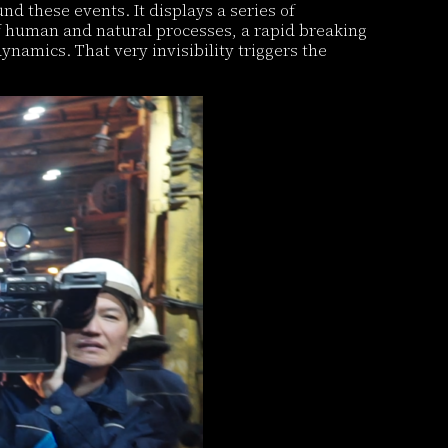
und these events. It displays a series of
of human and natural processes, a rapid breaking
namics. That very invisibility triggers the