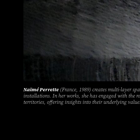
Naïmé Perrette
(France, 1989) creates multi-layer spa
installations. In her works, she has engaged with the r
territories, offering insights into their underlying value